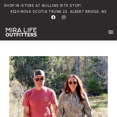
SHOP
IN-STORE
AT
MULLINS
RITE
STOP!
4320
NOVA
SCOTIA
TRUNK
22,
ALBERT
BRIDGE,
NS