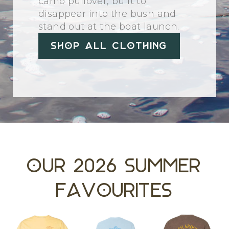
camo pullover, built to
disappear into the bush and
stand out at the boat launch.
Shop All Clothing
Our 2026 Summer
Favourites