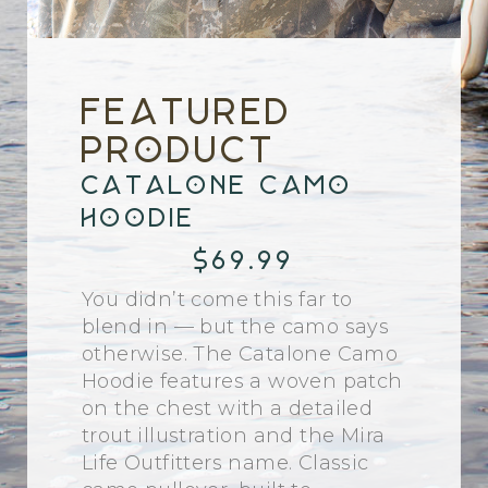
Featured
Product
Catalone Camo
Hoodie
$69.99
You didn’t come this far to
blend in — but the camo says
otherwise. The Catalone Camo
Hoodie features a woven patch
on the chest with a detailed
trout illustration and the Mira
Life Outfitters name. Classic