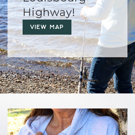
Highway!
View Map