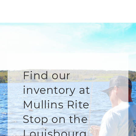
Find our
inventory at
Mullins Rite
Stop on the
Louisbourg