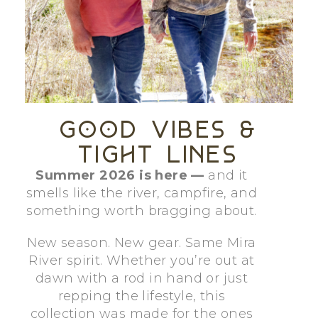
Good
Vibes
&
Tight
Lines
Summer 2026 is here —
and it
smells like the river, campfire, and
something worth bragging about.
New season. New gear. Same Mira
River spirit. Whether you’re out at
dawn with a rod in hand or just
repping the lifestyle, this
collection was made for the ones