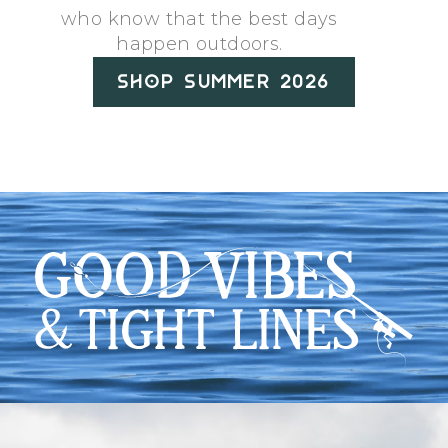
who know that the best days
happen outdoors.
Shop Summer 2026