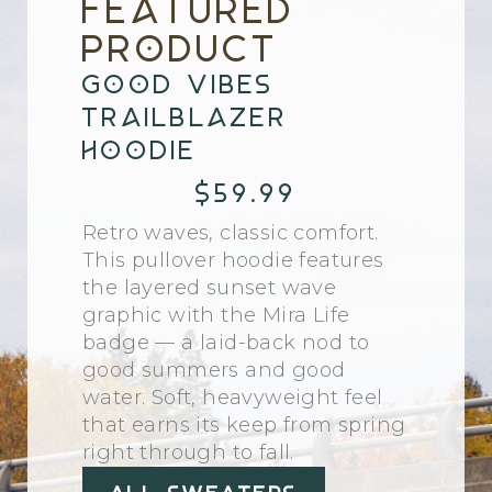
Featured
Product
Good Vibes
Trailblazer
Hoodie
$59.99
Retro waves, classic comfort.
This pullover hoodie features
the layered sunset wave
graphic with the Mira Life
badge — a laid-back nod to
good summers and good
water. Soft, heavyweight feel
that earns its keep from spring
right through to fall.