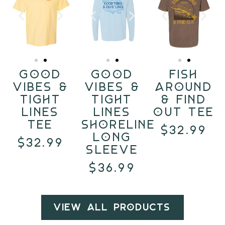
Good
Good
Fish
Vibes &
Vibes &
Around
Tight
Tight
& Find
Lines
Lines
Out Tee
Tee
Shoreline
$32.99
Long
$32.99
Sleeve
$36.99
View All Products