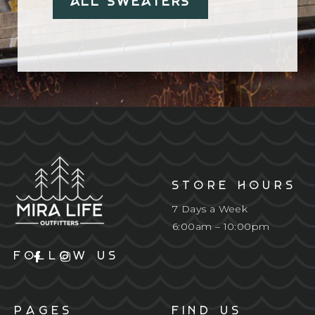
All Sweaters
STORE HOURS
7 Days a Week
6:00am – 10:00pm
FOLLOW US
PAGES
FIND US