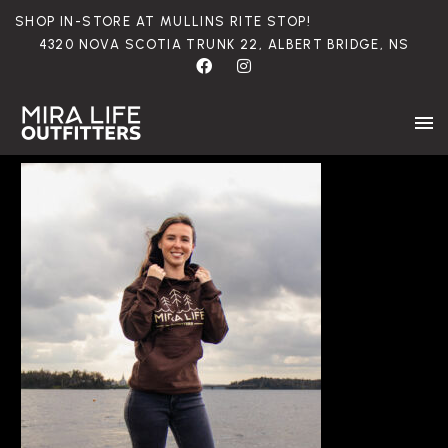
SHOP
IN-STORE
AT
MULLINS
RITE
STOP!
4320
NOVA
SCOTIA
TRUNK
22,
ALBERT
BRIDGE,
NS