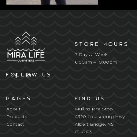
STORE HOURS
7 Days a Week
6:00am – 10:00pm
FOLLOW US
PAGES
FIND US
About
Mullins Rite Stop
Products
4320 Louisbourg Hwy
Contact
Albert Bridge, NS
B1K2P3